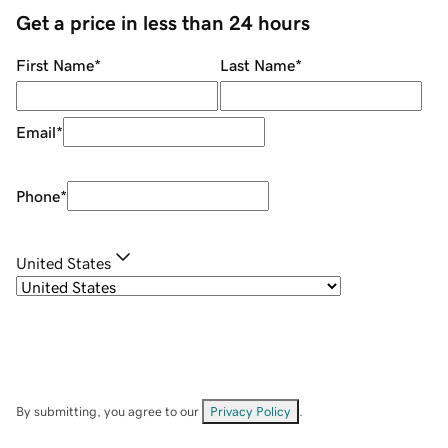
Get a price in less than 24 hours
First Name
*
Last Name
*
Email
*
Phone
*
United States
By submitting, you agree to our
Privacy Policy
.