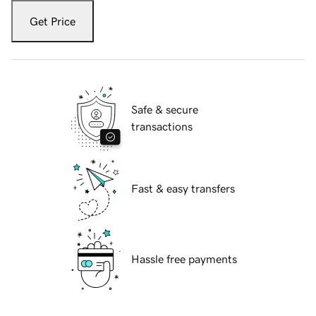
Get Price
Safe & secure
transactions
Fast & easy transfers
Hassle free payments