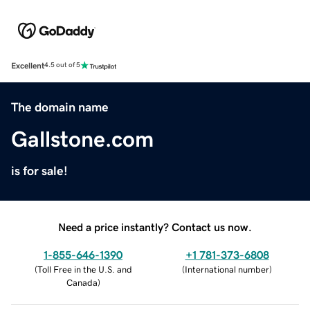
Excellent
4.5 out of 5
The domain name
Gallstone.com
is for sale!
Need a price instantly? Contact us now.
1-855-646-1390
+1 781-373-6808
(
Toll Free in the U.S. and
(
International number
)
Canada
)