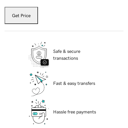
Get Price
Safe & secure
transactions
Fast & easy transfers
Hassle free payments