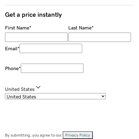
Get a price instantly
First Name
*
Last Name
*
Email
*
Phone
*
United States
By submitting, you agree to our
Privacy Policy
.