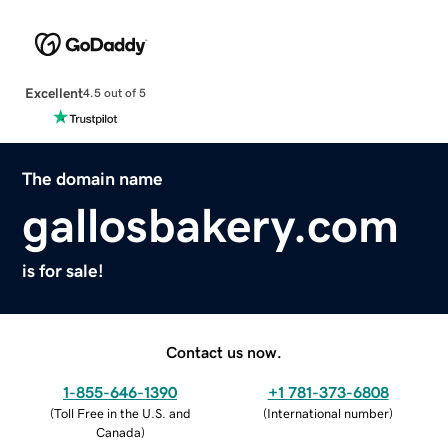
Excellent
4.5 out of 5
The domain name
gallosbakery.com
is for sale!
Contact us now.
1-855-646-1390
+1 781-373-6808
(
Toll Free in the U.S. and
(
International number
)
Canada
)