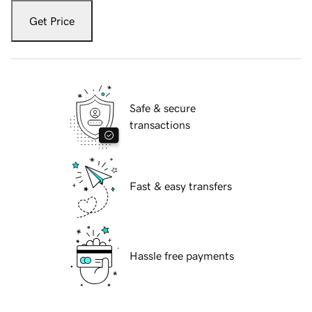
Get Price
Safe & secure
transactions
Fast & easy transfers
Hassle free payments