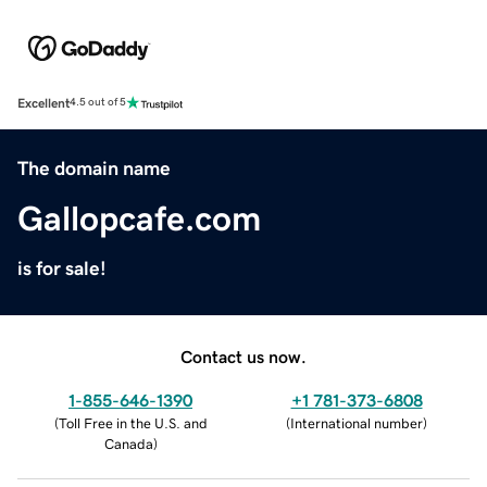
Excellent
4.5 out of 5
The domain name
Gallopcafe.com
is for sale!
Contact us now.
1-855-646-1390
+1 781-373-6808
(
Toll Free in the U.S. and
(
International number
)
Canada
)