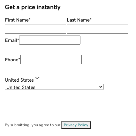
Get a price instantly
First Name
*
Last Name
*
Email
*
Phone
*
United States
By submitting, you agree to our
Privacy Policy
.