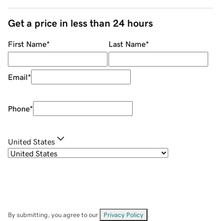
Get a price in less than 24 hours
First Name
*
Last Name
*
Email
*
Phone
*
United States
By submitting, you agree to our
Privacy Policy
.