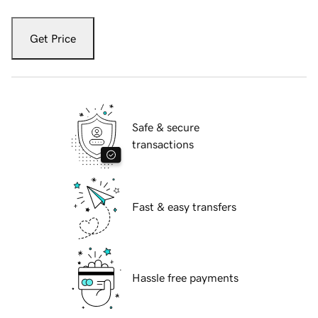
Get Price
Safe & secure
transactions
Fast & easy transfers
Hassle free payments