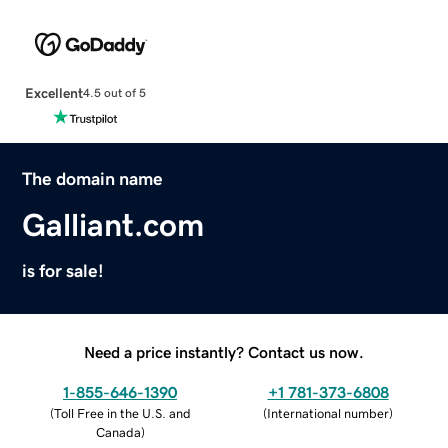
Excellent
4.5 out of 5
The domain name
Galliant.com
is for sale!
Need a price instantly? Contact us now.
1-855-646-1390
+1 781-373-6808
(
Toll Free in the U.S. and
(
International number
)
Canada
)