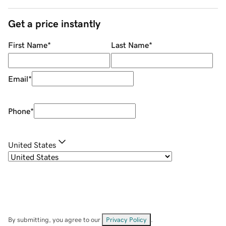
Get a price instantly
First Name
*
Last Name
*
Email
*
Phone
*
United States
By submitting, you agree to our
Privacy Policy
.