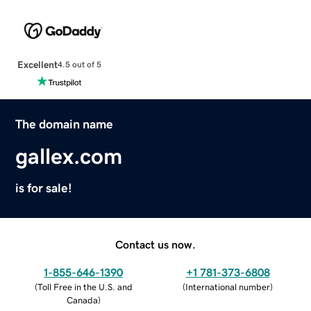
Excellent
4.5 out of 5
The domain name
gallex.com
is for sale!
Contact us now.
1-855-646-1390
+1 781-373-6808
(
Toll Free in the U.S. and
(
International number
)
Canada
)