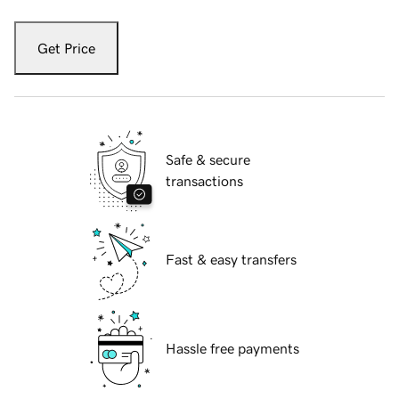
Get Price
Safe & secure
transactions
Fast & easy transfers
Hassle free payments