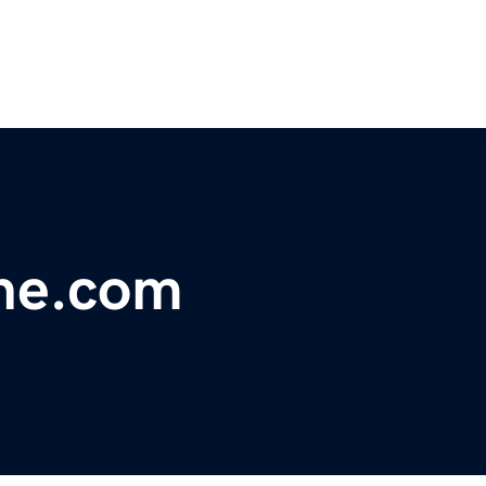
rne.com