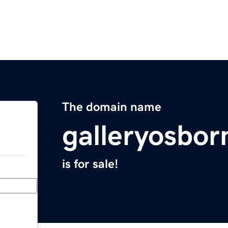
The domain name
galleryosbo
is for sale!