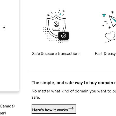
Safe & secure transactions
Fast & easy
The simple, and safe way to buy domain
No matter what kind of domain you want to bu
safe.
d Canada
)
Here's how it works
ber
)