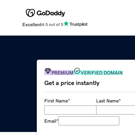
Excellent
4.5 out of 5
PREMIUM
VERIFIED DOMAIN
Get a price instantly
First Name
*
Last Name
*
Email
*