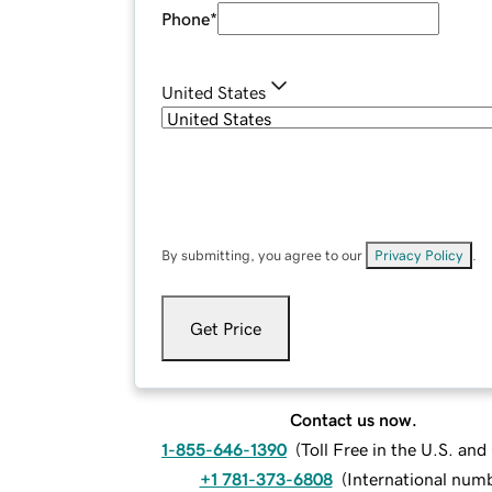
Phone
*
United States
By submitting, you agree to our
Privacy Policy
.
Get Price
Contact us now.
1-855-646-1390
(
Toll Free in the U.S. an
+1 781-373-6808
(
International num