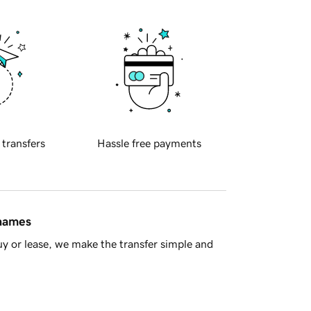
 transfers
Hassle free payments
 names
y or lease, we make the transfer simple and