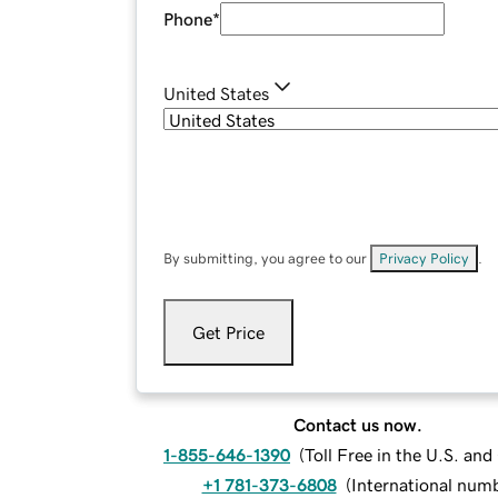
Phone
*
United States
By submitting, you agree to our
Privacy Policy
.
Get Price
Contact us now.
1-855-646-1390
(
Toll Free in the U.S. an
+1 781-373-6808
(
International num