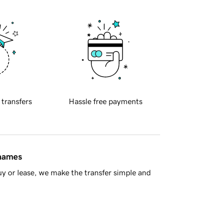
 transfers
Hassle free payments
 names
y or lease, we make the transfer simple and