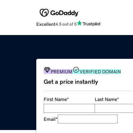
Excellent
4.5 out of 5
PREMIUM
VERIFIED DOMAIN
Get a price instantly
First Name
*
Last Name
*
Email
*