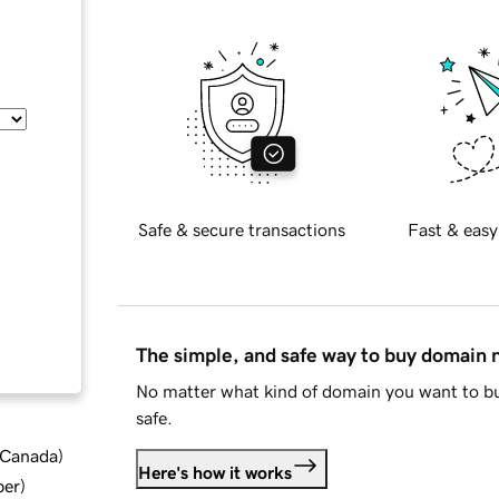
Safe & secure transactions
Fast & easy
The simple, and safe way to buy domain
No matter what kind of domain you want to bu
safe.
d Canada
)
Here's how it works
ber
)