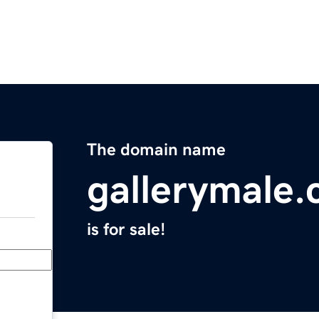
The domain name
gallerymale
is for sale!