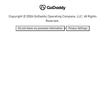
Copyright © 2026 GoDaddy Operating Company, LLC. All Rights
Reserved.
•
Do not share my personal information
Privacy Settings