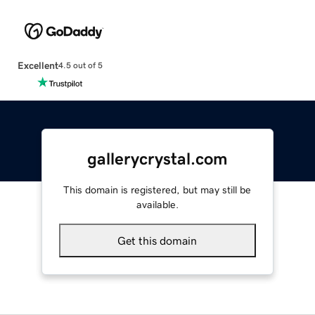
Excellent
4.5 out of 5
gallerycrystal.com
This domain is registered, but may still be
available.
Get this domain