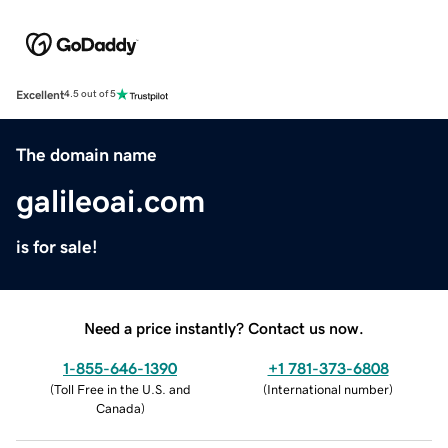
Excellent
4.5 out of 5
The domain name
galileoai.com
is for sale!
Need a price instantly? Contact us now.
1-855-646-1390
+1 781-373-6808
(
Toll Free in the U.S. and
(
International number
)
Canada
)