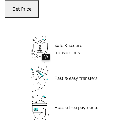
Get Price
Safe & secure
transactions
Fast & easy transfers
Hassle free payments