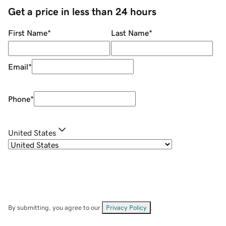
Get a price in less than 24 hours
First Name
*
Last Name
*
Email
*
Phone
*
United States
By submitting, you agree to our
Privacy Policy
.