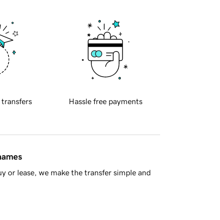
 transfers
Hassle free payments
 names
y or lease, we make the transfer simple and