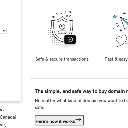
Safe & secure transactions
Fast & easy
The simple, and safe way to buy domain
No matter what kind of domain you want to bu
safe.
w.
d Canada
)
Here's how it works
ber
)