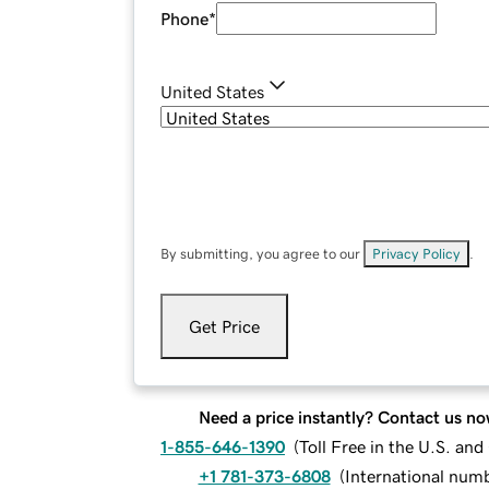
Phone
*
United States
By submitting, you agree to our
Privacy Policy
.
Get Price
Need a price instantly? Contact us no
1-855-646-1390
(
Toll Free in the U.S. an
+1 781-373-6808
(
International num