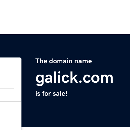
The domain name
galick.com
is for sale!