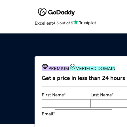
Excellent
4.5 out of 5
PREMIUM
VERIFIED DOMAIN
Get a price in less than 24 hours
First Name
*
Last Name
*
Email
*