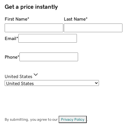
Get a price instantly
First Name
*
Last Name
*
Email
*
Phone
*
United States
By submitting, you agree to our
Privacy Policy
.