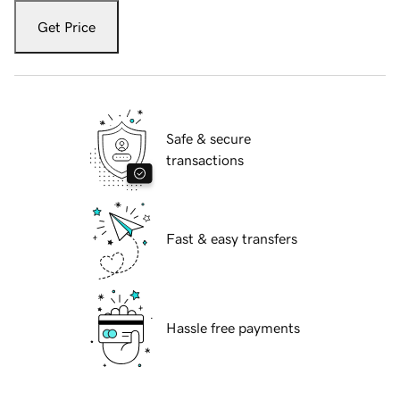
Get Price
Safe & secure
transactions
Fast & easy transfers
Hassle free payments