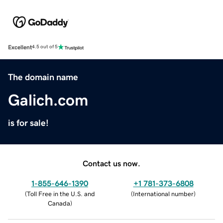
Excellent
4.5 out of 5
The domain name
Galich.com
is for sale!
Contact us now.
1-855-646-1390
+1 781-373-6808
(
Toll Free in the U.S. and
(
International number
)
Canada
)