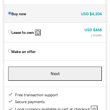
Buy now
USD
$4,204
USD
$468
Lease to own
/ month
Make an offer
Next
Free transaction support
Secure payments
Local currency available in cart at checkout