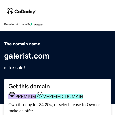
Excellent
4.5 out of 5
The domain name
galerist.com
is for sale!
Get this domain
PREMIUM
VERIFIED DOMAIN
Own it today for $4,204, or select Lease to Own or
make an offer.