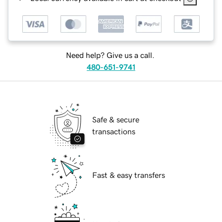
Need help? Give us a call.
480-651-9741
Safe & secure
transactions
Fast & easy transfers