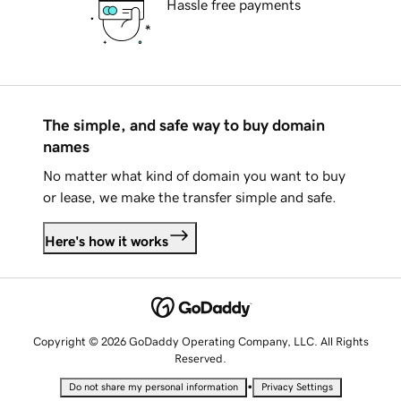
Hassle free payments
The simple, and safe way to buy domain
names
No matter what kind of domain you want to buy
or lease, we make the transfer simple and safe.
Here's how it works
Copyright © 2026 GoDaddy Operating Company, LLC. All Rights
Reserved.
•
Do not share my personal information
Privacy Settings