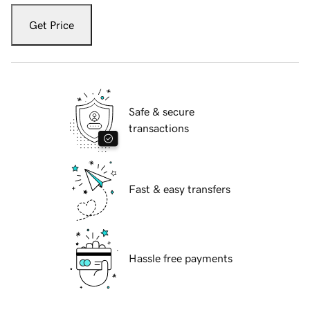
Get Price
Safe & secure
transactions
Fast & easy transfers
Hassle free payments