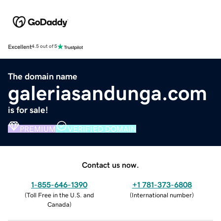
Excellent
4.5 out of 5
The domain name
galeriasandunga.com
is for sale!
PREMIUM
VERIFIED DOMAIN
Contact us now.
1-855-646-1390
+1 781-373-6808
(
Toll Free in the U.S. and
(
International number
)
Canada
)