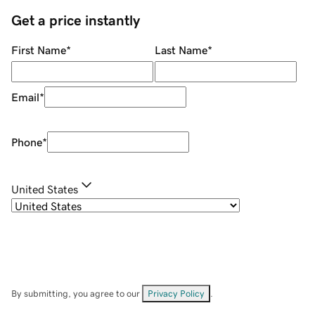
Get a price instantly
First Name
*
Last Name
*
Email
*
Phone
*
United States
By submitting, you agree to our
Privacy Policy
.