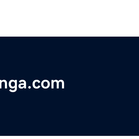
unga.com