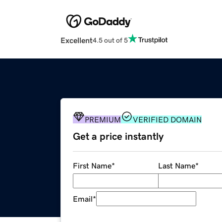
Excellent
4.5 out of 5
PREMIUM
VERIFIED DOMAIN
Get a price instantly
First Name
*
Last Name
*
Email
*