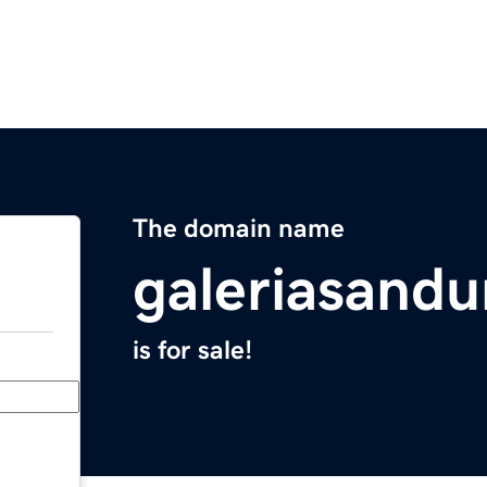
The domain name
galeriasand
is for sale!