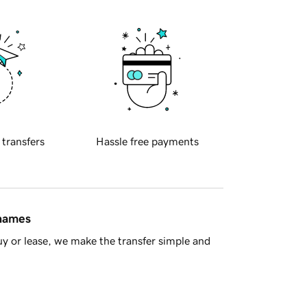
 transfers
Hassle free payments
 names
y or lease, we make the transfer simple and