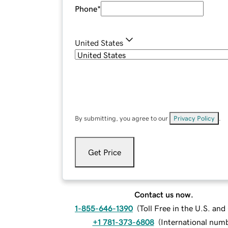
Phone
*
United States
By submitting, you agree to our
Privacy Policy
.
Get Price
Contact us now.
1-855-646-1390
(
Toll Free in the U.S. an
+1 781-373-6808
(
International num