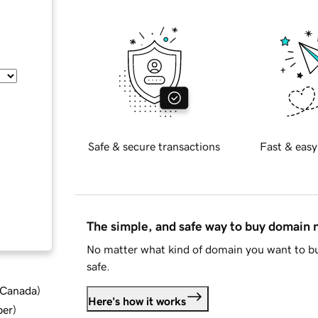
Safe & secure transactions
Fast & easy
The simple, and safe way to buy domain
No matter what kind of domain you want to bu
safe.
d Canada
)
Here's how it works
ber
)