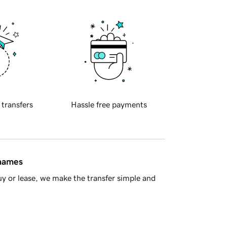
 transfers
Hassle free payments
 names
y or lease, we make the transfer simple and