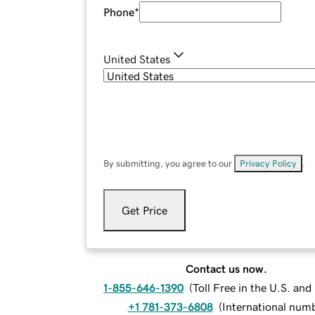
Phone
*
United States
By submitting, you agree to our
Privacy Policy
.
Get Price
Contact us now.
1-855-646-1390
(
Toll Free in the U.S. an
+1 781-373-6808
(
International num