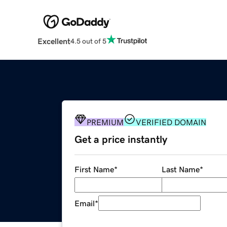
Excellent
4.5 out of 5
PREMIUM
VERIFIED DOMAIN
Get a price instantly
First Name
*
Last Name
*
Email
*