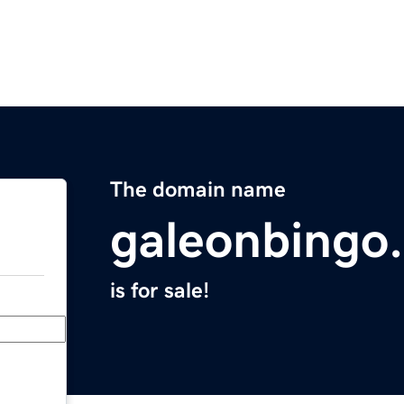
The domain name
galeonbingo
is for sale!