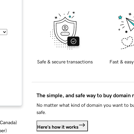
Safe & secure transactions
Fast & easy
The simple, and safe way to buy domain
No matter what kind of domain you want to bu
safe.
d Canada
)
Here's how it works
ber
)