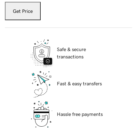
Get Price
Safe & secure
transactions
Fast & easy transfers
Hassle free payments