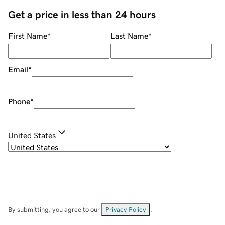
Get a price in less than 24 hours
First Name
*
Last Name
*
Email
*
Phone
*
United States
By submitting, you agree to our
Privacy Policy
.