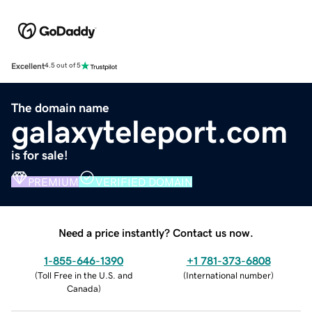
Excellent
4.5 out of 5
The domain name
galaxyteleport.com
is for sale!
PREMIUM
VERIFIED DOMAIN
Need a price instantly? Contact us now.
1-855-646-1390
+1 781-373-6808
(
Toll Free in the U.S. and
(
International number
)
Canada
)