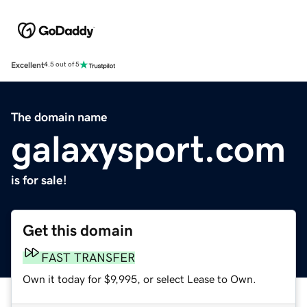
Excellent
4.5 out of 5
The domain name
galaxysport.com
is for sale!
Get this domain
FAST TRANSFER
Own it today for $9,995, or select Lease to Own.