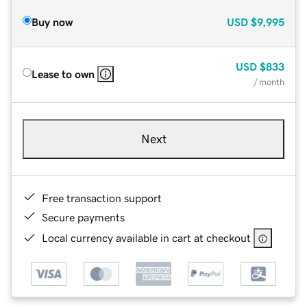
Buy now
USD
$9,995
USD
$833
Lease to own
/ month
Next
Free transaction support
Secure payments
Local currency available in cart at checkout