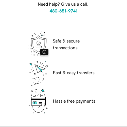
Need help? Give us a call.
480-651-9741
Safe & secure
transactions
Fast & easy transfers
Hassle free payments