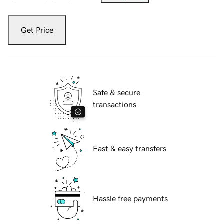
Get Price
Safe & secure
transactions
Fast & easy transfers
Hassle free payments