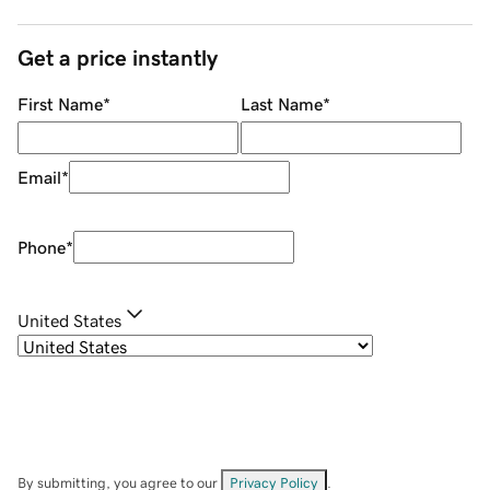
Get a price instantly
First Name
*
Last Name
*
Email
*
Phone
*
United States
By submitting, you agree to our
Privacy Policy
.