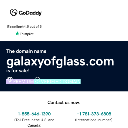
Excellent
4.5 out of 5
The domain name
galaxyofglass.com
is for sale!
PREMIUM
VERIFIED DOMAIN
Contact us now.
1-855-646-1390
+1 781-373-6808
(
Toll Free in the U.S. and
(
International number
)
Canada
)