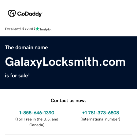
Excellent
4.5 out of 5
The domain name
GalaxyLocksmith.com
is for sale!
Contact us now.
1-855-646-1390
+1 781-373-6808
(
Toll Free in the U.S. and
(
International number
)
Canada
)