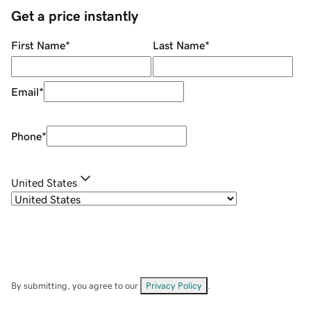
Get a price instantly
First Name
*
Last Name
*
Email
*
Phone
*
United States
By submitting, you agree to our
Privacy Policy
.