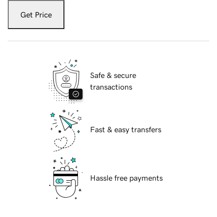
Get Price
Safe & secure
transactions
Fast & easy transfers
Hassle free payments