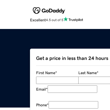
Excellent
4.5 out of 5
Get a price in less than 24 hours
First Name
*
Last Name
*
Email
*
Phone
*