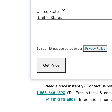
United States
By submitting, you agree to our
Privacy Policy
.
Get Price
Need a price instantly? Contact us no
1-855-646-1390
(
Toll Free in the U.S. an
+1 781-373-6808
(
International num