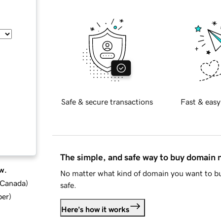
Safe & secure transactions
Fast & easy
The simple, and safe way to buy domain
w.
No matter what kind of domain you want to bu
d Canada
)
safe.
ber
)
Here's how it works