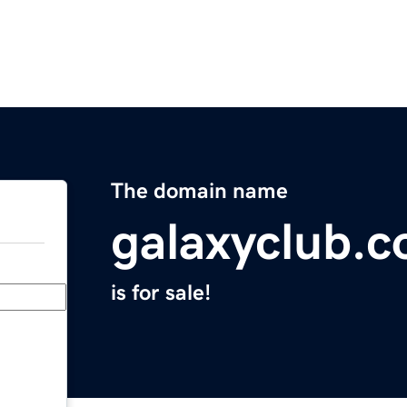
The domain name
galaxyclub.
is for sale!