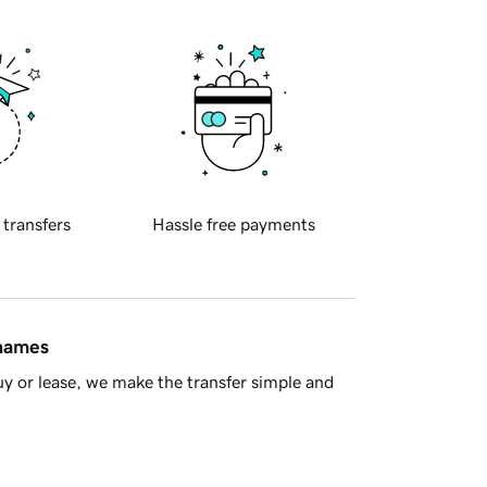
 transfers
Hassle free payments
 names
y or lease, we make the transfer simple and