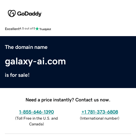
Excellent
4.5 out of 5
The domain name
galaxy-ai.com
is for sale!
Need a price instantly? Contact us now.
1-855-646-1390
+1 781-373-6808
(
Toll Free in the U.S. and
(
International number
)
Canada
)