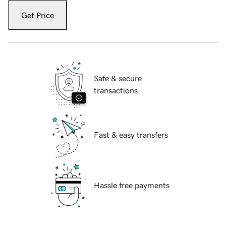
Get Price
Safe & secure
transactions
Fast & easy transfers
Hassle free payments