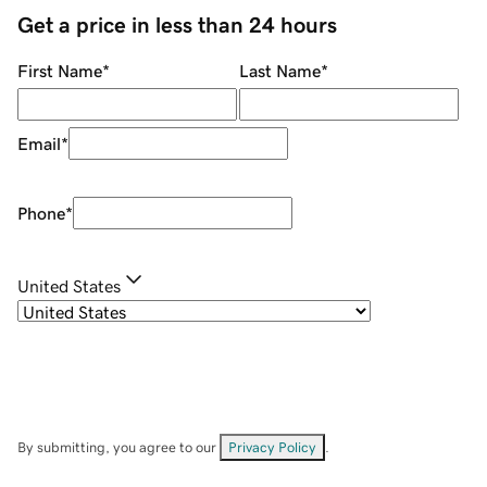
Get a price in less than 24 hours
First Name
*
Last Name
*
Email
*
Phone
*
United States
By submitting, you agree to our
Privacy Policy
.