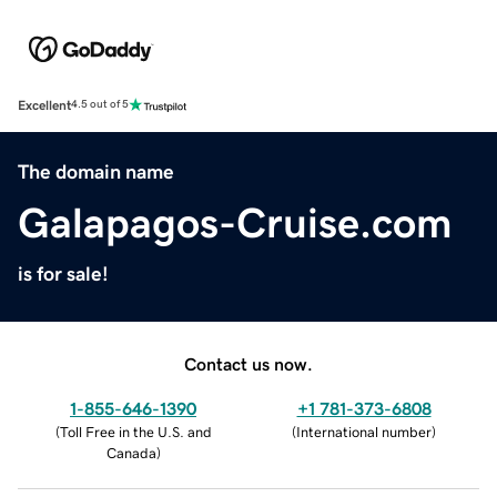
Excellent
4.5 out of 5
The domain name
Galapagos-Cruise.com
is for sale!
Contact us now.
1-855-646-1390
+1 781-373-6808
(
Toll Free in the U.S. and
(
International number
)
Canada
)