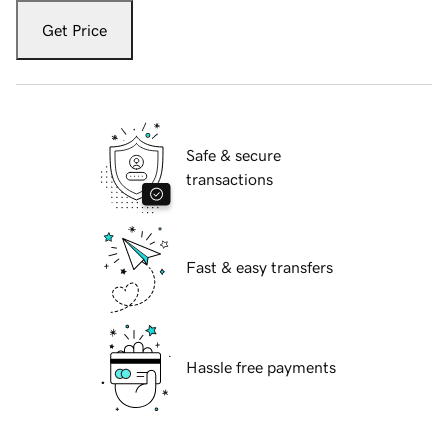
Get Price
Safe & secure
transactions
Fast & easy transfers
Hassle free payments