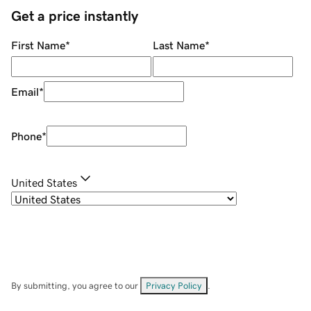
Get a price instantly
First Name
*
Last Name
*
Email
*
Phone
*
United States
By submitting, you agree to our
Privacy Policy
.