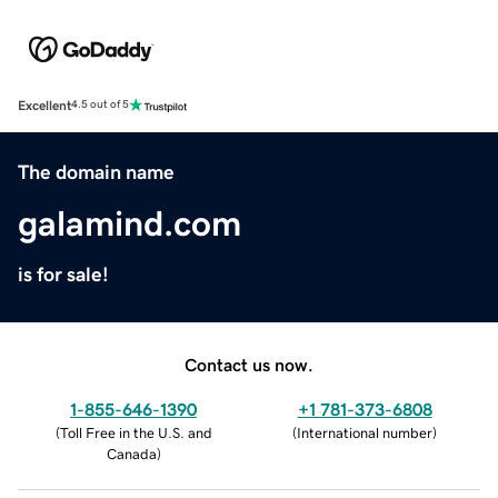
Excellent
4.5 out of 5
The domain name
galamind.com
is for sale!
Contact us now.
1-855-646-1390
+1 781-373-6808
(
Toll Free in the U.S. and
(
International number
)
Canada
)