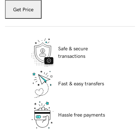
Get Price
Safe & secure
transactions
Fast & easy transfers
Hassle free payments