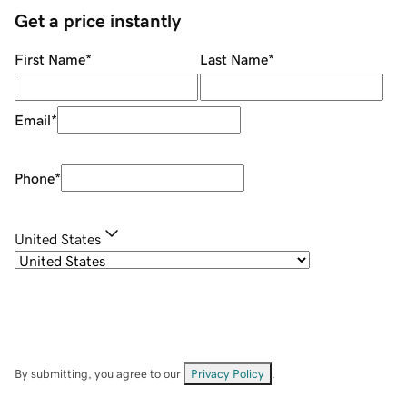
Get a price instantly
First Name
*
Last Name
*
Email
*
Phone
*
United States
By submitting, you agree to our
Privacy Policy
.