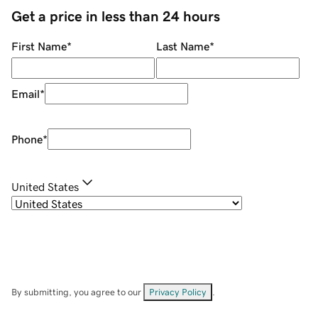
Get a price in less than 24 hours
First Name
*
Last Name
*
Email
*
Phone
*
United States
By submitting, you agree to our
Privacy Policy
.