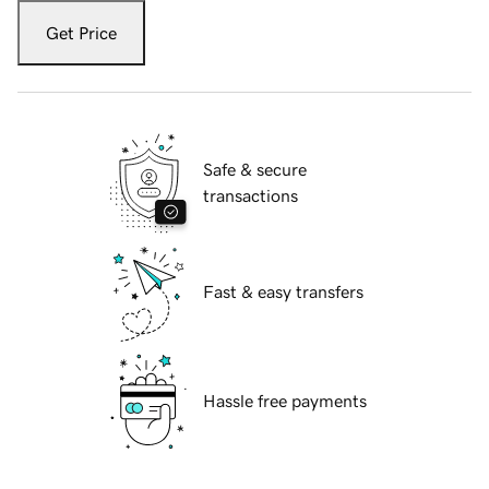
Get Price
Safe & secure
transactions
Fast & easy transfers
Hassle free payments