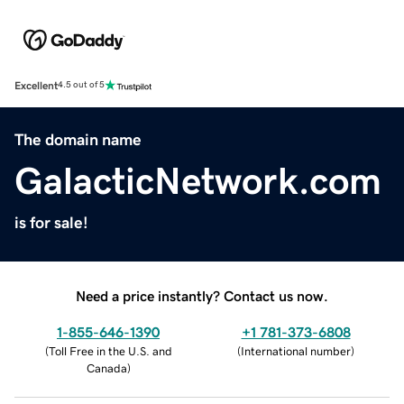
Excellent
4.5 out of 5
The domain name
GalacticNetwork.com
is for sale!
Need a price instantly? Contact us now.
1-855-646-1390
+1 781-373-6808
(
Toll Free in the U.S. and
(
International number
)
Canada
)