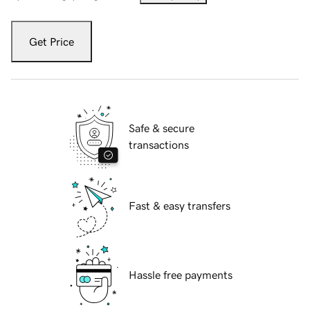
Get Price
Safe & secure
transactions
Fast & easy transfers
Hassle free payments