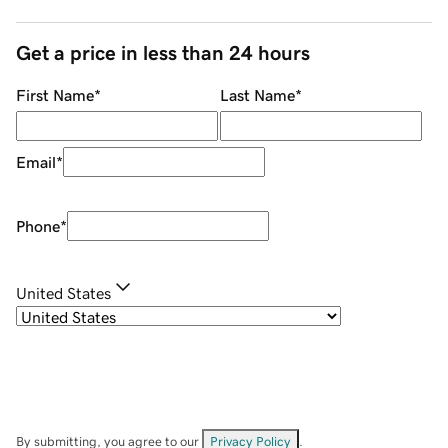
Get a price in less than 24 hours
First Name
*
Last Name
*
Email
*
Phone
*
United States
By submitting, you agree to our
Privacy Policy
.