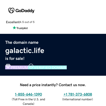
Excellent
4.5 out of 5
The domain name
galactic.life
is for sale!
PREMIUM
VERIFIED DOMAIN
Need a price instantly? Contact us now.
1-855-646-1390
+1 781-373-6808
(
Toll Free in the U.S. and
(
International number
)
Canada
)