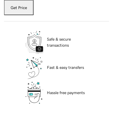
Get Price
Safe & secure
transactions
Fast & easy transfers
Hassle free payments