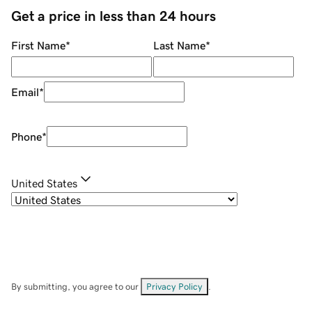
Get a price in less than 24 hours
First Name
*
Last Name
*
Email
*
Phone
*
United States
By submitting, you agree to our
Privacy Policy
.