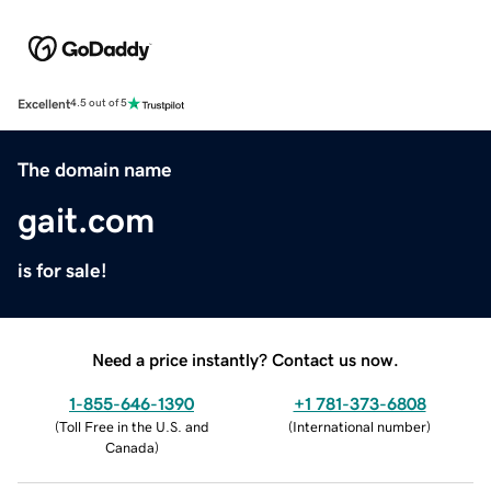
Excellent
4.5 out of 5
The domain name
gait.com
is for sale!
Need a price instantly? Contact us now.
1-855-646-1390
+1 781-373-6808
(
Toll Free in the U.S. and
(
International number
)
Canada
)