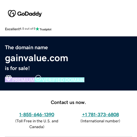
Excellent
4.5 out of 5
The domain name
gainvalue.com
is for sale!
PREMIUM
VERIFIED DOMAIN
Contact us now.
1-855-646-1390
+1 781-373-6808
(
Toll Free in the U.S. and
(
International number
)
Canada
)