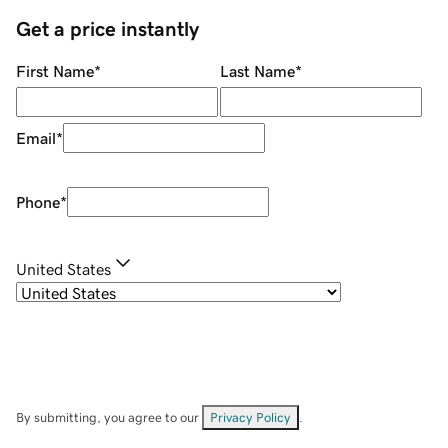
Get a price instantly
First Name
*
Last Name
*
Email
*
Phone
*
United States
By submitting, you agree to our
Privacy Policy
.