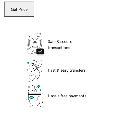
Get Price
Safe & secure
transactions
Fast & easy transfers
Hassle free payments