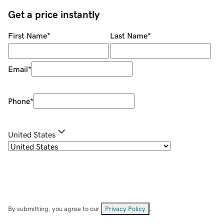
Get a price instantly
First Name
*
Last Name
*
Email
*
Phone
*
United States
By submitting, you agree to our
Privacy Policy
.