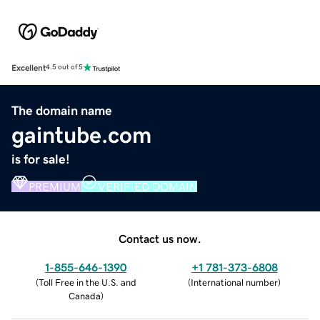
Excellent
4.5 out of 5
The domain name
gaintube.com
is for sale!
PREMIUM
VERIFIED DOMAIN
Contact us now.
1-855-646-1390
+1 781-373-6808
(
Toll Free in the U.S. and
(
International number
)
Canada
)