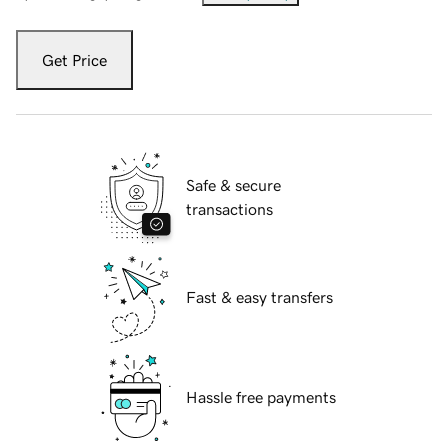
Get Price
Safe & secure
transactions
Fast & easy transfers
Hassle free payments