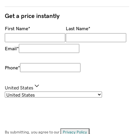
Get a price instantly
First Name
*
Last Name
*
Email
*
Phone
*
United States
By submitting, you agree to our
Privacy Policy
.