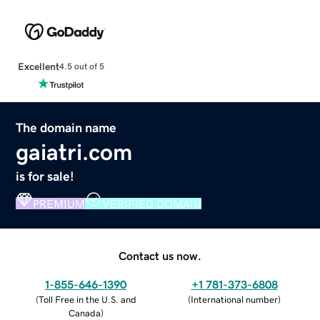
Excellent
4.5 out of 5
The domain name
gaiatri.com
is for sale!
PREMIUM
VERIFIED DOMAIN
Contact us now.
1-855-646-1390
+1 781-373-6808
(
Toll Free in the U.S. and
(
International number
)
Canada
)