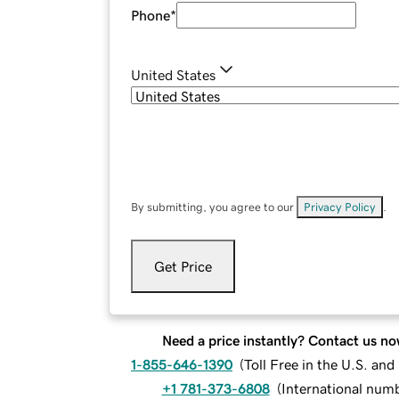
Phone
*
United States
By submitting, you agree to our
Privacy Policy
.
Get Price
Need a price instantly? Contact us no
1-855-646-1390
(
Toll Free in the U.S. an
+1 781-373-6808
(
International num