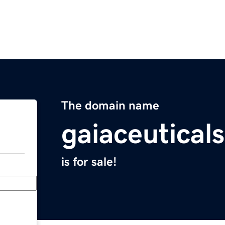
The domain name
gaiaceutical
is for sale!