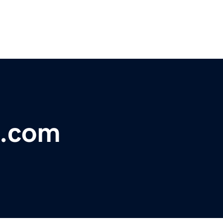
s.com