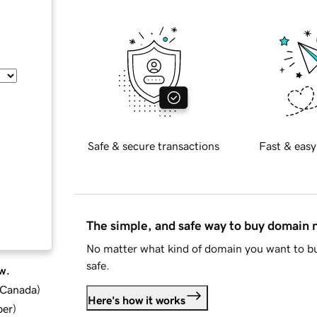
Safe & secure transactions
Fast & easy
The simple, and safe way to buy domain
No matter what kind of domain you want to bu
safe.
w.
d Canada
)
Here's how it works
ber
)