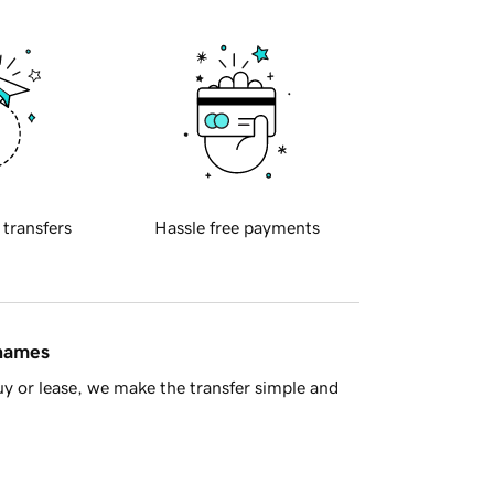
 transfers
Hassle free payments
 names
y or lease, we make the transfer simple and