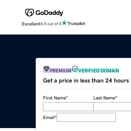
Excellent
4.5 out of 5
PREMIUM
VERIFIED DOMAIN
Get a price in less than 24 hours
First Name
*
Last Name
*
Email
*