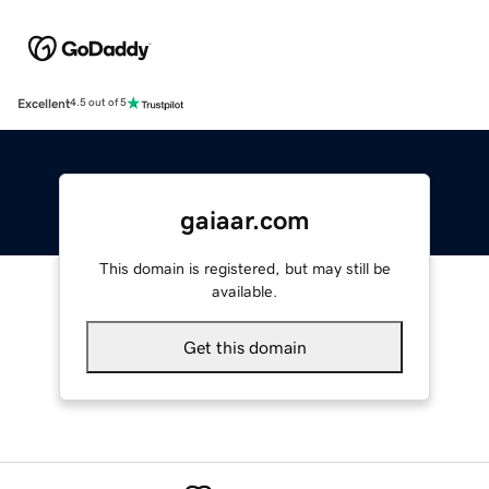
Excellent
4.5 out of 5
gaiaar.com
This domain is registered, but may still be
available.
Get this domain