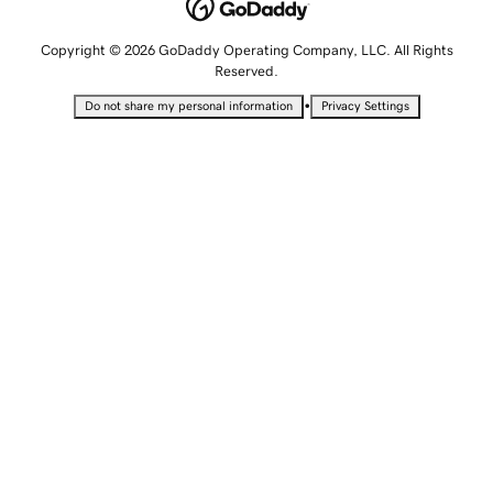
Copyright © 2026 GoDaddy Operating Company, LLC. All Rights
Reserved.
•
Do not share my personal information
Privacy Settings