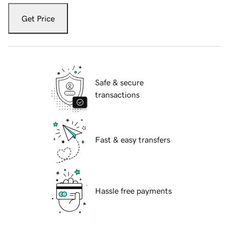
Get Price
Safe & secure
transactions
Fast & easy transfers
Hassle free payments