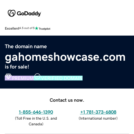
Excellent
4.5 out of 5
The domain name
gahomeshowcase.com
is for sale!
PREMIUM
VERIFIED DOMAIN
Contact us now.
1-855-646-1390
+1 781-373-6808
(
Toll Free in the U.S. and
(
International number
)
Canada
)