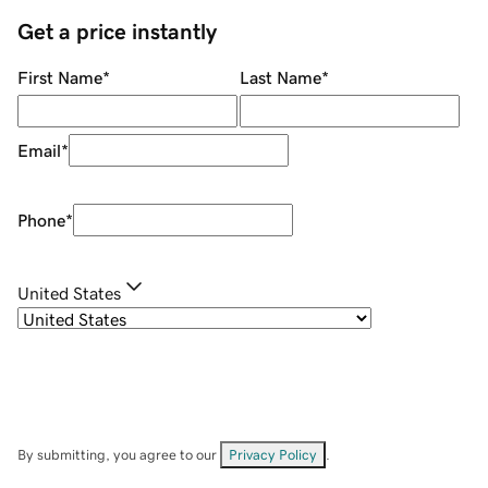
Get a price instantly
First Name
*
Last Name
*
Email
*
Phone
*
United States
By submitting, you agree to our
Privacy Policy
.