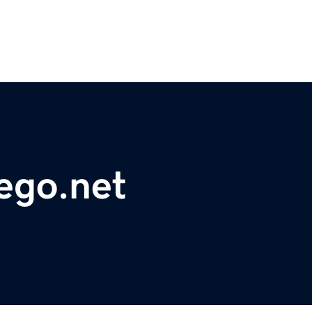
ego.net