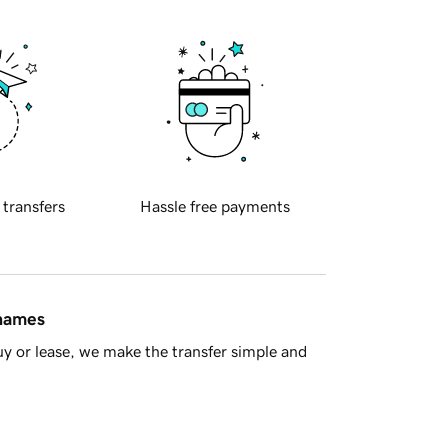
 transfers
Hassle free payments
 names
y or lease, we make the transfer simple and