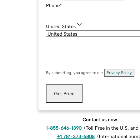
Phone
*
United States
By submitting, you agree to our
Privacy Policy
.
Get Price
Contact us now.
1-855-646-1390
(
Toll Free in the U.S. an
+1 781-373-6808
(
International num