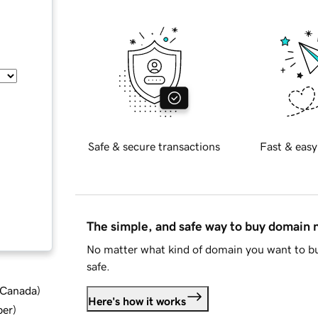
Safe & secure transactions
Fast & easy
The simple, and safe way to buy domain
No matter what kind of domain you want to bu
safe.
d Canada
)
Here's how it works
ber
)