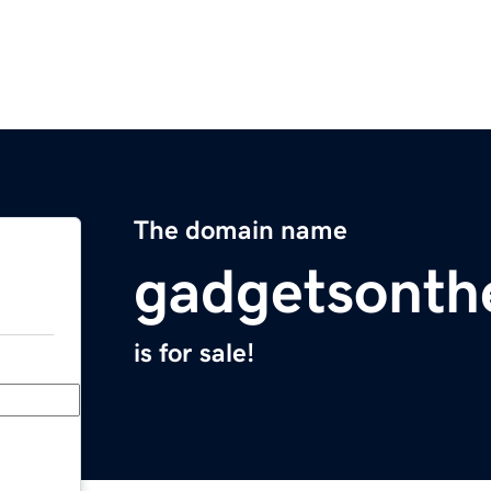
The domain name
gadgetsonth
is for sale!