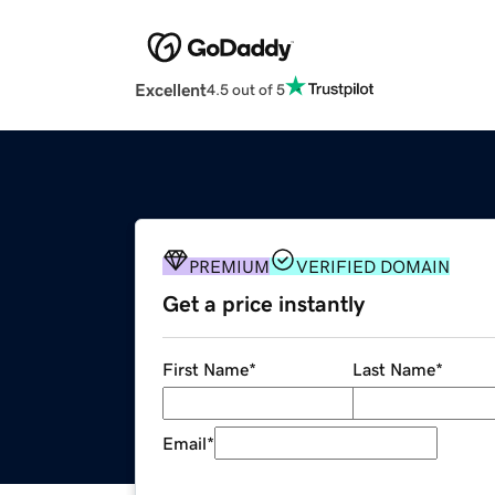
Excellent
4.5 out of 5
PREMIUM
VERIFIED DOMAIN
Get a price instantly
First Name
*
Last Name
*
Email
*