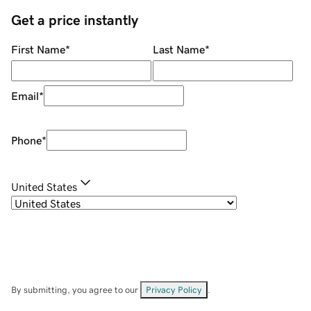
Get a price instantly
First Name
*
Last Name
*
Email
*
Phone
*
United States
By submitting, you agree to our
Privacy Policy
.