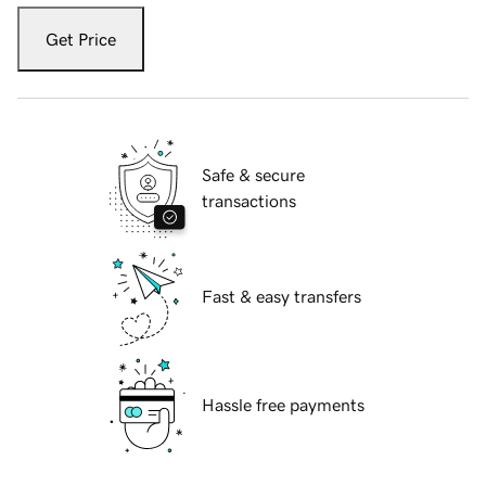
Get Price
Safe & secure
transactions
Fast & easy transfers
Hassle free payments