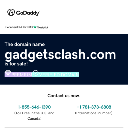
Excellent
4.5 out of 5
The domain name
gadgetsclash.com
is for sale!
PREMIUM
VERIFIED DOMAIN
Contact us now.
1-855-646-1390
+1 781-373-6808
(
Toll Free in the U.S. and
(
International number
)
Canada
)