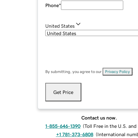
Phone
*
United States
By submitting, you agree to our
Privacy Policy
.
Get Price
Contact us now.
1-855-646-1390
(
Toll Free in the U.S. an
+1 781-373-6808
(
International num