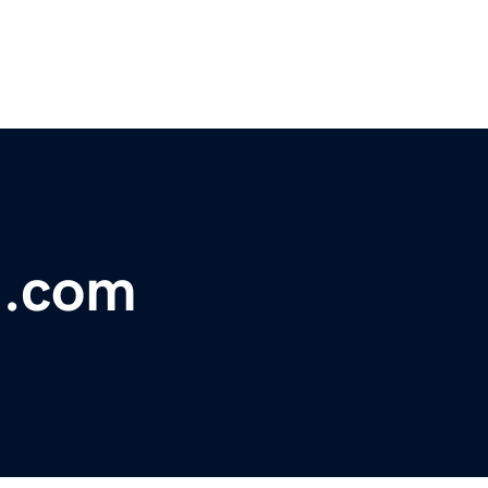
h.com