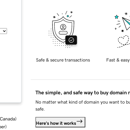
Safe & secure transactions
Fast & easy
The simple, and safe way to buy domain
No matter what kind of domain you want to bu
safe.
d Canada
)
Here's how it works
ber
)