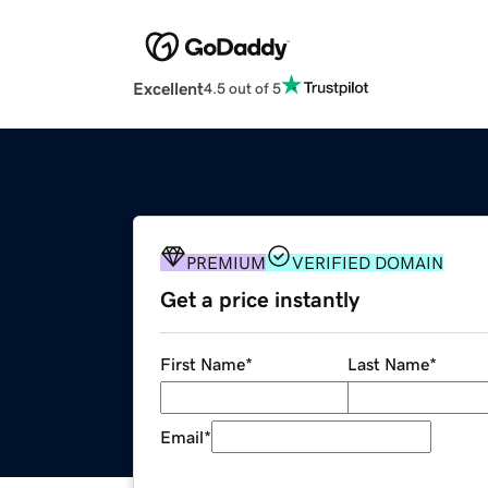
Excellent
4.5 out of 5
PREMIUM
VERIFIED DOMAIN
Get a price instantly
First Name
*
Last Name
*
Email
*