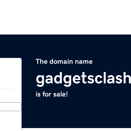
The domain name
gadgetsclas
is for sale!