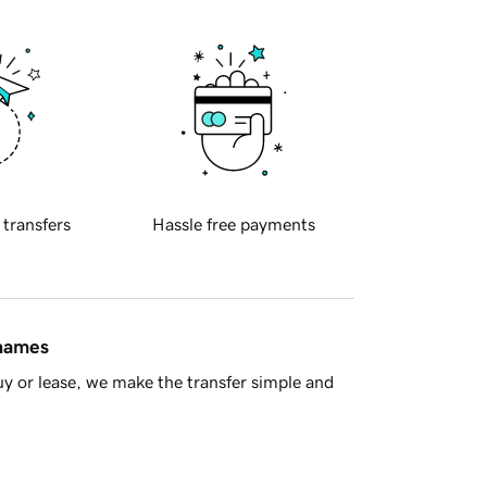
 transfers
Hassle free payments
 names
y or lease, we make the transfer simple and