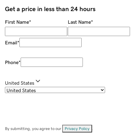
Get a price in less than 24 hours
First Name
*
Last Name
*
Email
*
Phone
*
United States
By submitting, you agree to our
Privacy Policy
.