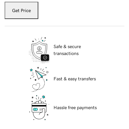
Get Price
Safe & secure
transactions
Fast & easy transfers
Hassle free payments