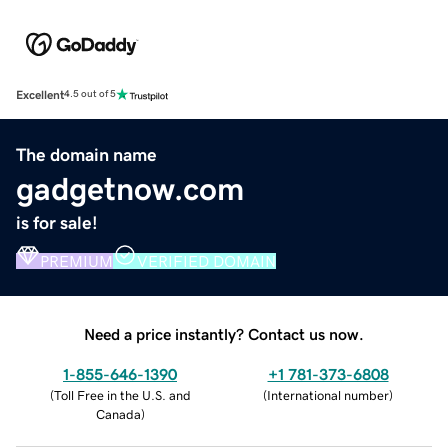
Excellent
4.5 out of 5
The domain name
gadgetnow.com
is for sale!
PREMIUM
VERIFIED DOMAIN
Need a price instantly? Contact us now.
1-855-646-1390
+1 781-373-6808
(
Toll Free in the U.S. and
(
International number
)
Canada
)