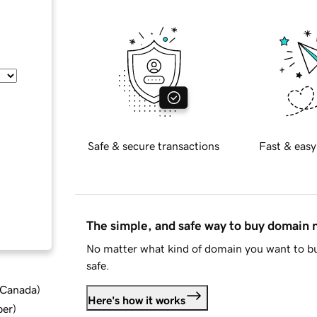
Safe & secure transactions
Fast & easy
The simple, and safe way to buy domain
No matter what kind of domain you want to bu
safe.
d Canada
)
Here's how it works
ber
)