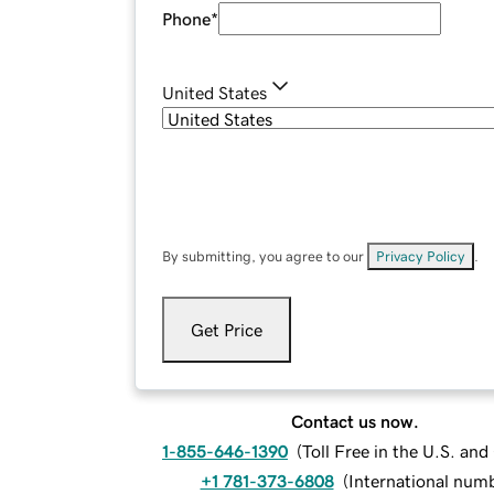
Phone
*
United States
By submitting, you agree to our
Privacy Policy
.
Get Price
Contact us now.
1-855-646-1390
(
Toll Free in the U.S. an
+1 781-373-6808
(
International num