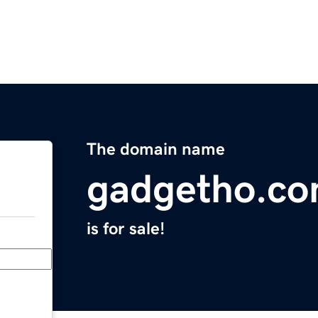
The domain name
gadgetho.c
is for sale!