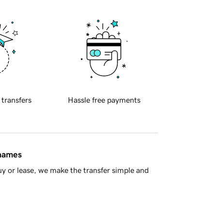
 transfers
Hassle free payments
 names
y or lease, we make the transfer simple and