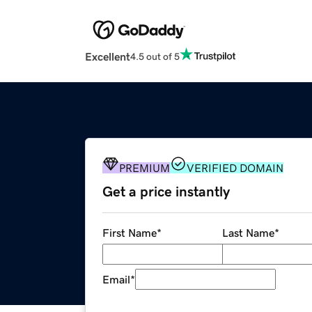
Excellent
4.5 out of 5
PREMIUM
VERIFIED DOMAIN
Get a price instantly
First Name
*
Last Name
*
Email
*