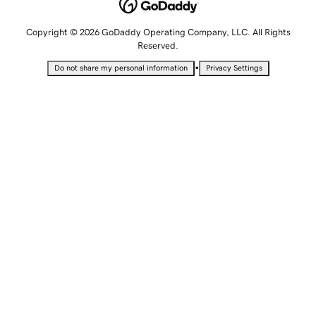
Copyright © 2026 GoDaddy Operating Company, LLC. All Rights
Reserved.
•
Do not share my personal information
Privacy Settings