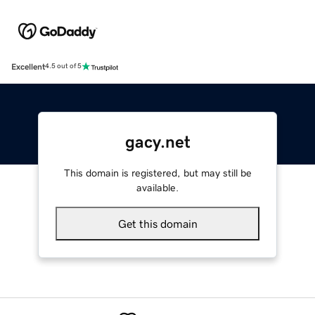
Excellent
4.5 out of 5
gacy.net
This domain is registered, but may still be
available.
Get this domain