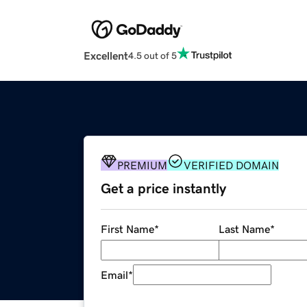
Excellent
4.5 out of 5
PREMIUM
VERIFIED DOMAIN
Get a price instantly
First Name
*
Last Name
*
Email
*