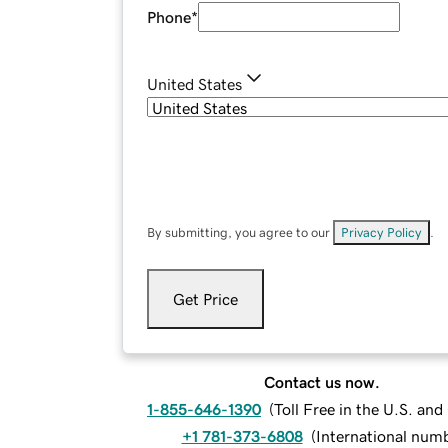
Phone
*
United States
By submitting, you agree to our
Privacy Policy
.
Get Price
Contact us now.
1-855-646-1390
(
Toll Free in the U.S. an
+1 781-373-6808
(
International num