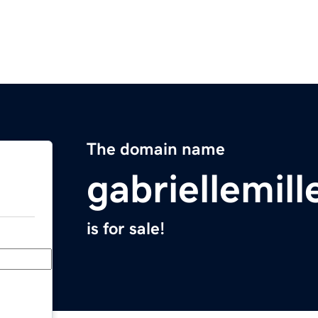
The domain name
gabriellemill
is for sale!