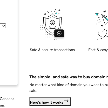
Safe & secure transactions
Fast & easy
The simple, and safe way to buy domain
No matter what kind of domain you want to bu
safe.
d Canada
)
Here's how it works
ber
)