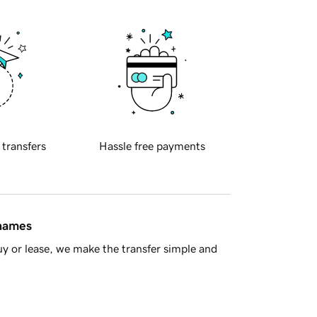
 transfers
Hassle free payments
 names
y or lease, we make the transfer simple and