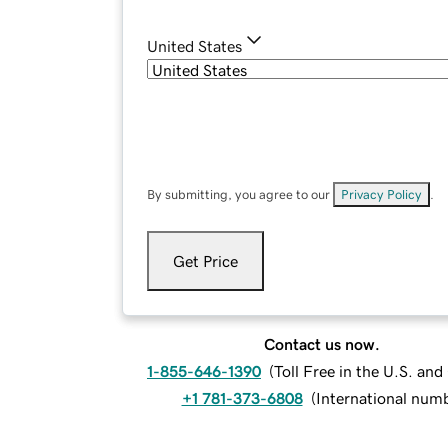
United States
By submitting, you agree to our
Privacy Policy
.
Get Price
Contact us now.
1-855-646-1390
(
Toll Free in the U.S. an
+1 781-373-6808
(
International num