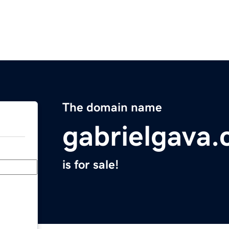
The domain name
gabrielgava
is for sale!