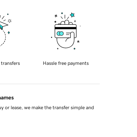
 transfers
Hassle free payments
 names
y or lease, we make the transfer simple and