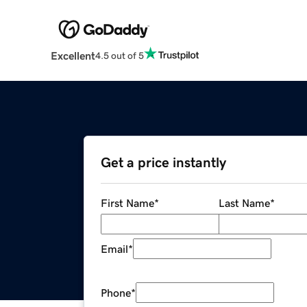
Excellent
4.5 out of 5
Get a price instantly
First Name
*
Last Name
*
Email
*
Phone
*