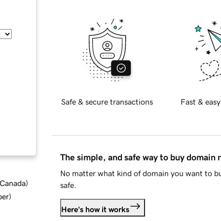
Safe & secure transactions
Fast & easy
The simple, and safe way to buy domain
No matter what kind of domain you want to bu
d Canada
)
safe.
ber
)
Here's how it works