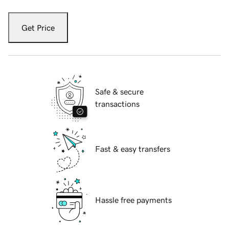
Get Price
Safe & secure
transactions
Fast & easy transfers
Hassle free payments