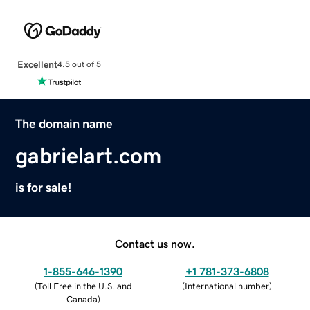
Excellent
4.5 out of 5
The domain name
gabrielart.com
is for sale!
Contact us now.
1-855-646-1390
+1 781-373-6808
(
Toll Free in the U.S. and
(
International number
)
Canada
)