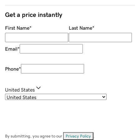
Get a price instantly
First Name
*
Last Name
*
Email
*
Phone
*
United States
By submitting, you agree to our
Privacy Policy
.