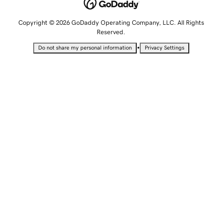
Copyright © 2026 GoDaddy Operating Company, LLC. All Rights
Reserved.
•
Do not share my personal information
Privacy Settings