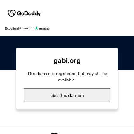
Excellent
4.5 out of 5
gabi.org
This domain is registered, but may still be
available.
Get this domain