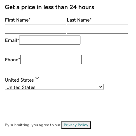
Get a price in less than 24 hours
First Name
*
Last Name
*
Email
*
Phone
*
United States
By submitting, you agree to our
Privacy Policy
.