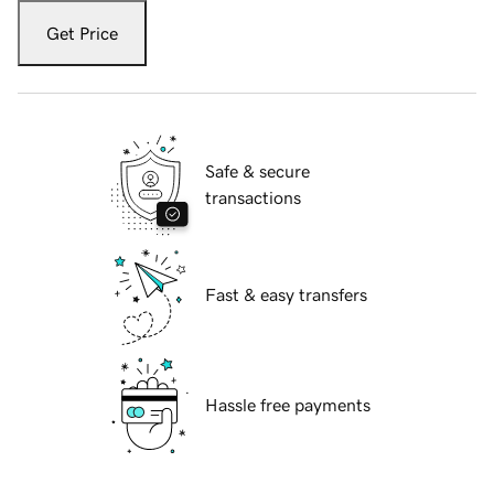
Get Price
Safe & secure
transactions
Fast & easy transfers
Hassle free payments