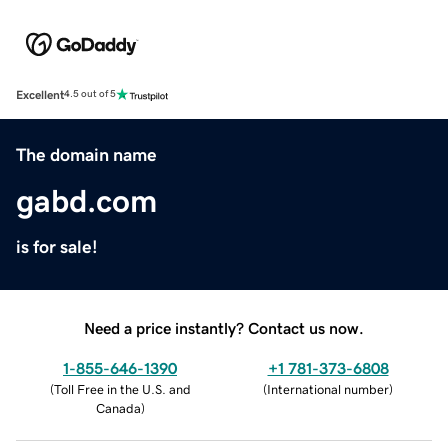
Excellent
4.5 out of 5
The domain name
gabd.com
is for sale!
Need a price instantly? Contact us now.
1-855-646-1390
+1 781-373-6808
(
Toll Free in the U.S. and
(
International number
)
Canada
)