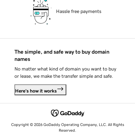
Hassle free payments
The simple, and safe way to buy domain
names
No matter what kind of domain you want to buy
or lease, we make the transfer simple and safe.
Here's how it works
Copyright © 2026 GoDaddy Operating Company, LLC. All Rights
Reserved.