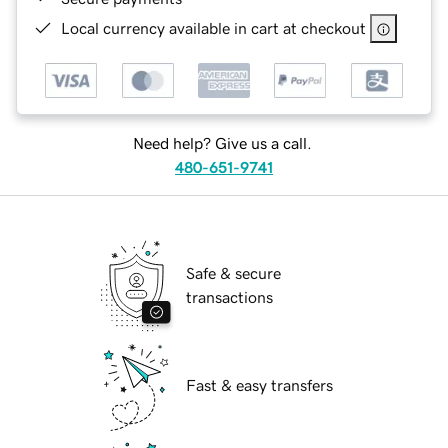
Local currency available in cart at checkout
Need help? Give us a call.
480-651-9741
Safe & secure
transactions
Fast & easy transfers