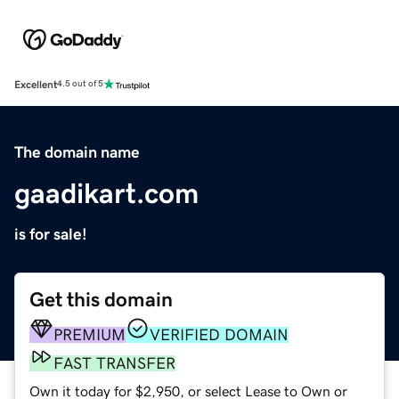
Excellent
4.5 out of 5
The domain name
gaadikart.com
is for sale!
Get this domain
PREMIUM
VERIFIED DOMAIN
FAST TRANSFER
Own it today for $2,950, or select Lease to Own or