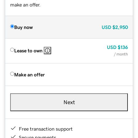
make an offer.
Buy now
USD
$2,950
USD
$136
Lease to own
/ month
Make an offer
Next
Free transaction support
Secure payments