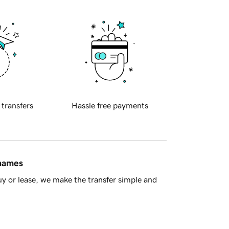
 transfers
Hassle free payments
 names
y or lease, we make the transfer simple and