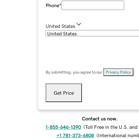
Phone
*
United States
By submitting, you agree to our
Privacy Policy
.
Get Price
Contact us now.
1-855-646-1390
(
Toll Free in the U.S. an
+1 781-373-6808
(
International num