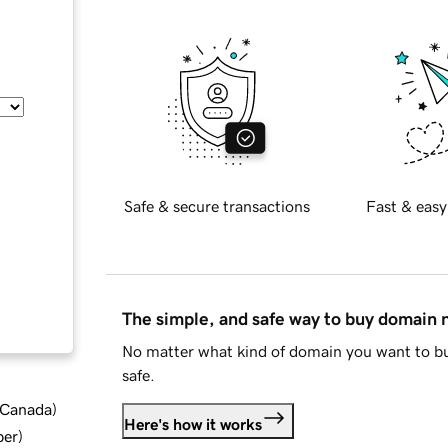
Safe & secure transactions
Fast & easy
The simple, and safe way to buy domain
No matter what kind of domain you want to bu
safe.
d Canada
)
Here's how it works
ber
)