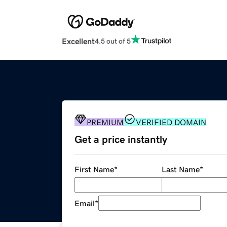
Excellent
4.5 out of 5
PREMIUM
VERIFIED DOMAIN
Get a price instantly
First Name
*
Last Name
*
Email
*