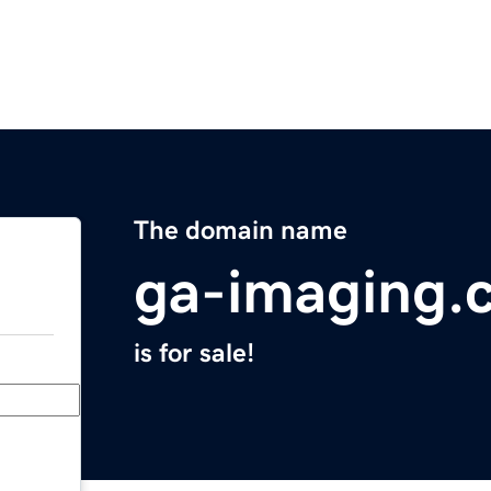
The domain name
ga-imaging.
is for sale!