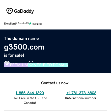
Excellent
4.5 out of 5
The domain name
g3500.com
is for sale!
PREMIUM
VERIFIED DOMAIN
Contact us now.
1-855-646-1390
+1 781-373-6808
(
Toll Free in the U.S. and
(
International number
)
Canada
)