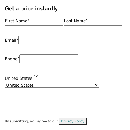
Get a price instantly
First Name
*
Last Name
*
Email
*
Phone
*
United States
By submitting, you agree to our
Privacy Policy
.