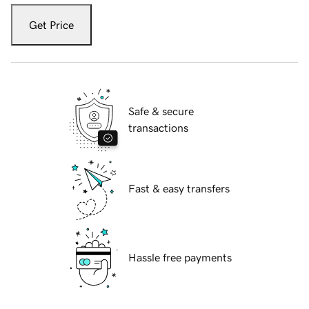
Get Price
Safe & secure
transactions
Fast & easy transfers
Hassle free payments