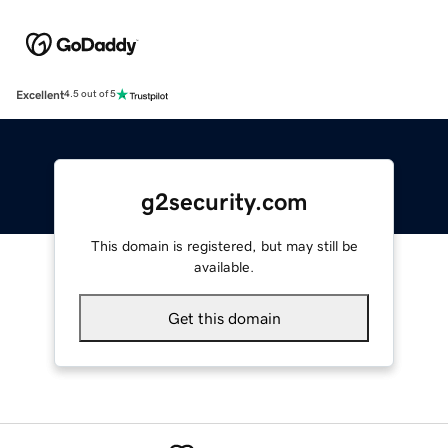
Excellent
4.5 out of 5
g2security.com
This domain is registered, but may still be
available.
Get this domain