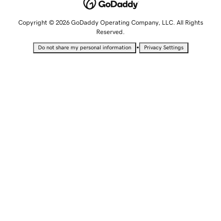
Copyright © 2026 GoDaddy Operating Company, LLC. All Rights
Reserved.
•
Do not share my personal information
Privacy Settings