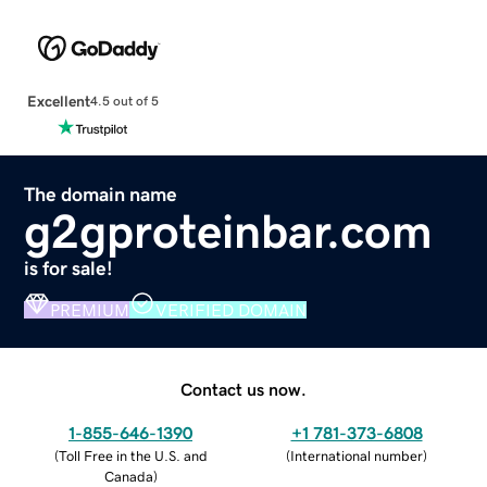
Excellent
4.5 out of 5
The domain name
g2gproteinbar.com
is for sale!
PREMIUM
VERIFIED DOMAIN
Contact us now.
1-855-646-1390
+1 781-373-6808
(
Toll Free in the U.S. and
(
International number
)
Canada
)