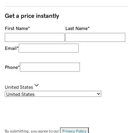
Get a price instantly
First Name
*
Last Name
*
Email
*
Phone
*
United States
By submitting, you agree to our
Privacy Policy
.