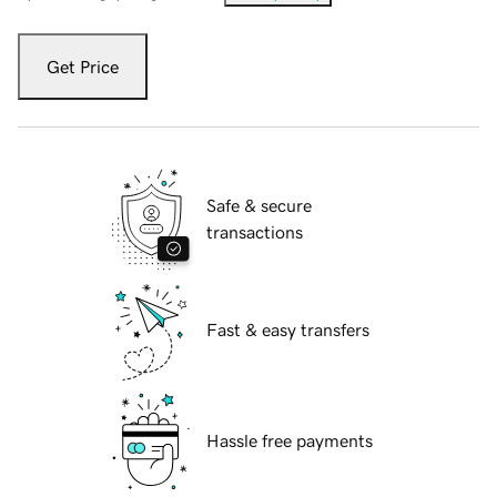
Get Price
Safe & secure
transactions
Fast & easy transfers
Hassle free payments