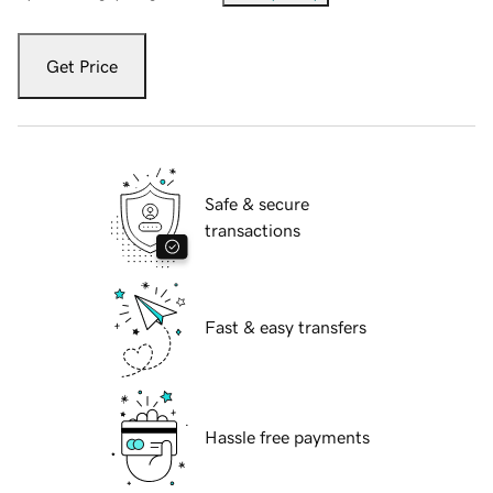
Get Price
Safe & secure
transactions
Fast & easy transfers
Hassle free payments