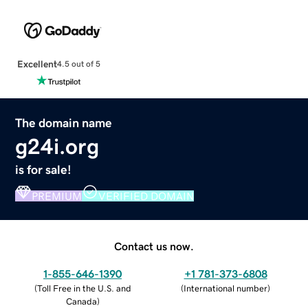
Excellent
4.5 out of 5
The domain name
g24i.org
is for sale!
PREMIUM
VERIFIED DOMAIN
Contact us now.
1-855-646-1390
+1 781-373-6808
(
Toll Free in the U.S. and
(
International number
)
Canada
)