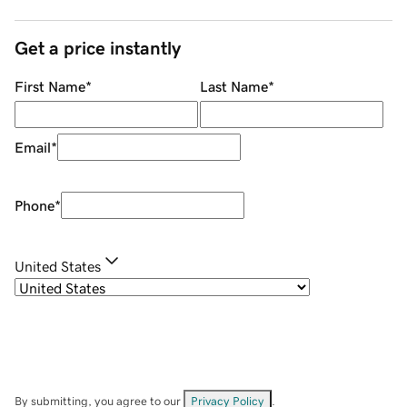
Get a price instantly
First Name
*
Last Name
*
Email
*
Phone
*
United States
By submitting, you agree to our
Privacy Policy
.