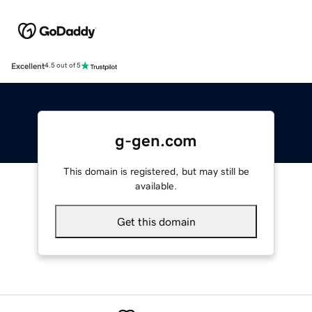
Excellent
4.5 out of 5
g-gen.com
This domain is registered, but may still be
available.
Get this domain