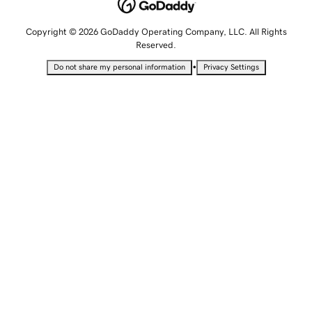
Copyright © 2026 GoDaddy Operating Company, LLC. All Rights
Reserved.
•
Do not share my personal information
Privacy Settings